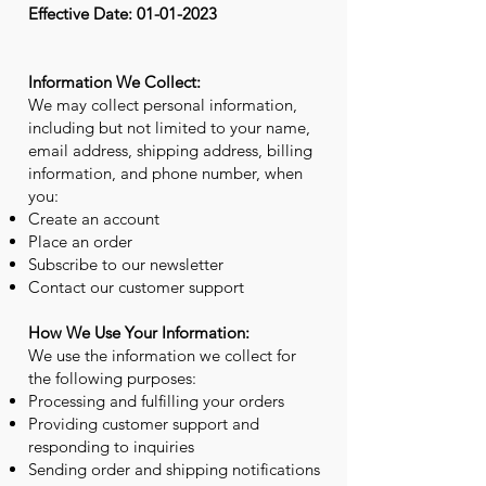
Effective Date:
01-01-2023
Information We Collect:
We may collect personal information,
including but not limited to your name,
email address, shipping address, billing
information, and phone number, when
you:
Create an account
Place an order
Subscribe to our newsletter
Contact our customer support
How We Use Your Information:
We use the information we collect for
the following purposes:
Processing and fulfilling your orders
Providing customer support and
responding to inquiries
Sending order and shipping notifications