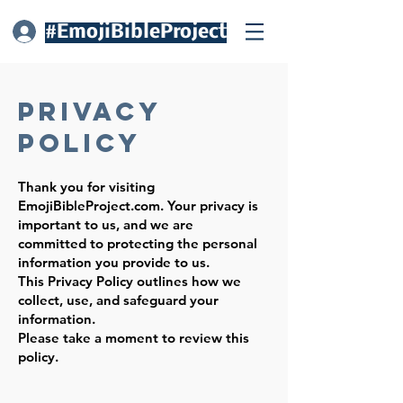
#EmojiBibleProject
Log In
Privacy
Policy
Thank you for visiting
EmojiBibleProject.com. Your privacy is
important to us, and we are
committed to protecting the personal
information you provide to us.
This Privacy Policy outlines how we
collect, use, and safeguard your
information.
Please take a moment to review this
policy.