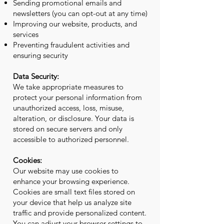
Sending promotional emails and
newsletters (you can opt-out at any time)
Improving our website, products, and
services
Preventing fraudulent activities and
ensuring security
Data Security:
We take appropriate measures to
protect your personal information from
unauthorized access, loss, misuse,
alteration, or disclosure. Your data is
stored on secure servers and only
accessible to authorized personnel.
Cookies:
Our website may use cookies to
enhance your browsing experience.
Cookies are small text files stored on
your device that help us analyze site
traffic and provide personalized content.
You can adjust your browser settings to