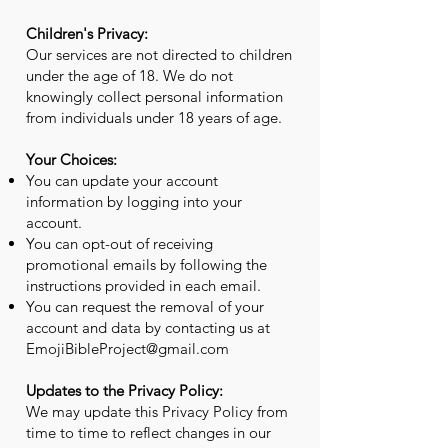
Children's Privacy:
Our services are not directed to children
under the age of 18. We do not
knowingly collect personal information
from individuals under 18 years of age.
Your Choices:
You can update your account
information by logging into your
account.
You can opt-out of receiving
promotional emails by following the
instructions provided in each email.
You can request the removal of your
account and data by contacting us at
EmojiBibleProject@gmail.com
Updates to the Privacy Policy:
We may update this Privacy Policy from
time to time to reflect changes in our