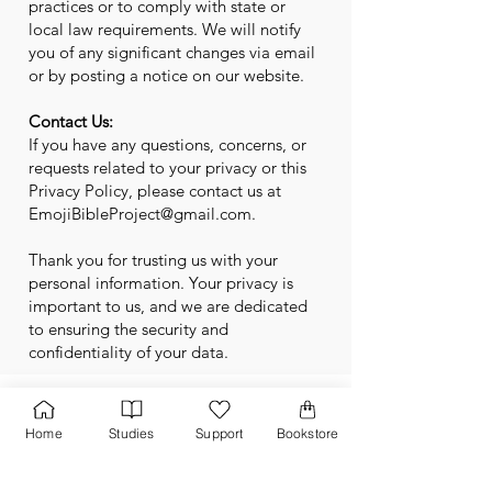
practices or to comply with state or
local law requirements. We will notify
you of any significant changes via email
or by posting a notice on our website.
Contact Us:
If you have any questions, concerns, or
requests related to your privacy or this
Privacy Policy, please contact us at
EmojiBibleProject@gmail.com
.
Thank you for trusting us with your
personal information. Your privacy is
important to us, and we are dedicated
to ensuring the security and
confidentiality of your data.
Home
Studies
Support
Bookstore