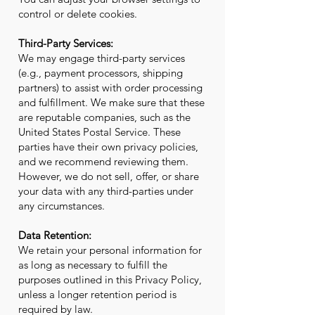
control or delete cookies.
Third-Party Services:
We may engage third-party services
(e.g., payment processors, shipping
partners) to assist with order processing
and fulfillment. We make sure that these
are reputable companies, such as the
United States Postal Service. These
parties have their own privacy policies,
and we recommend reviewing them.
However, we do not sell, offer, or share
your data with any third-parties under
any circumstances.
Data Retention:
We retain your personal information for
as long as necessary to fulfill the
purposes outlined in this Privacy Policy,
unless a longer retention period is
required by law.