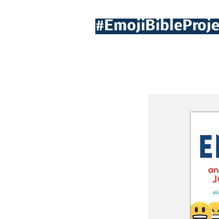
#EmojiBibleProje