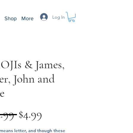
Log In
Shop
More
OJIs & James,
er, John and
e
Regular
Sale
4.99 
$4.99
Price
Price
 means letter, and though these