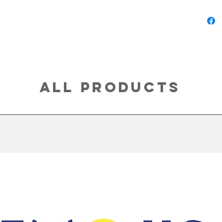
All Products