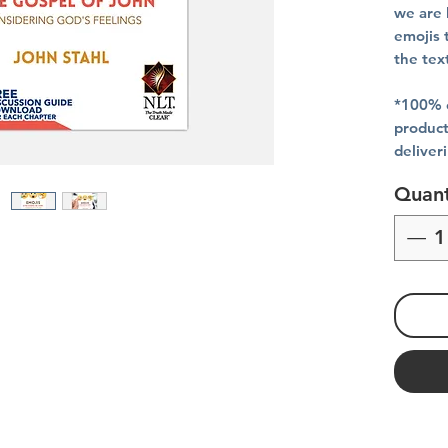
we are 
emojis 
the tex
*100% o
product
deliver
Quant