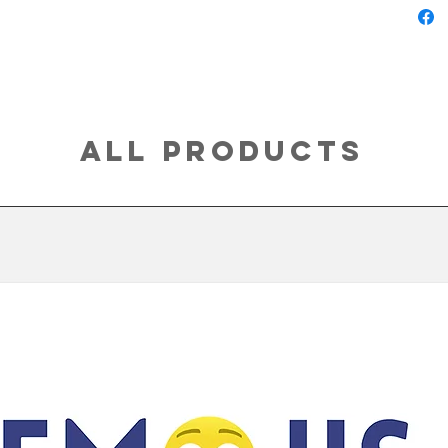
All Products