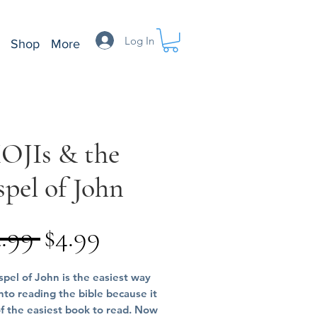
Log In
Shop
More
OJIs & the
pel of John
Regular
Sale
4.99 
$4.99
Price
Price
pel of John is the easiest way
into reading the bible because it
of the easiest book to read. Now