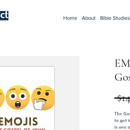
ct
Home
About
Bible Studies
EM
Gos
 $1
The Gos
to get 
is one 