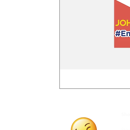
Sh
Ship