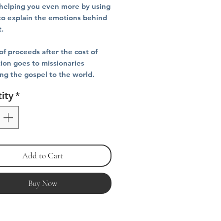
helping you even more by using
to explain the emotions behind
t.
f proceeds after the cost of
ion goes to missionaries
ing the gospel to the world.
ity
*
Add to Cart
Buy Now