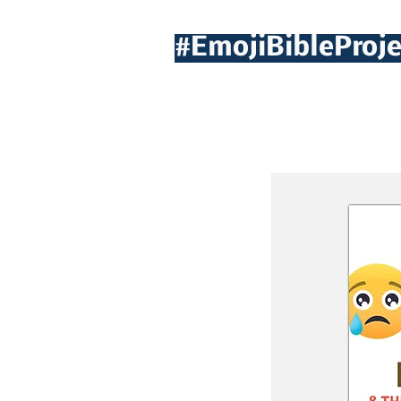
#EmojiBibleProje