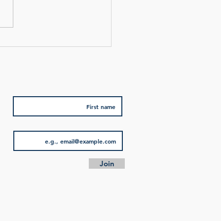
we used authors in each
f our impressions. One was
Subscribe for special offers
First name
Email
Join