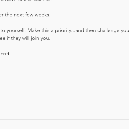
r the next few weeks. 
to yourself. Make this a priority...and then challenge you
 if they will join you. 
cret. 