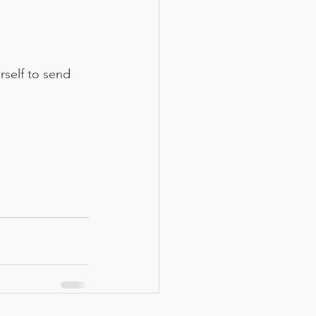
rself to send 