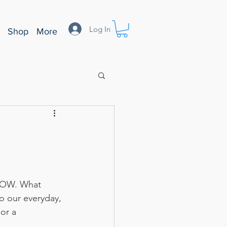
Log In
Shop
More
 HOW. What 
o our everyday, 
or a 