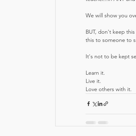
We will show you ove
BUT, don't keep this 
this to someone to see
It's not to be kept se
Learn it. 
Live it. 
Love others with it.