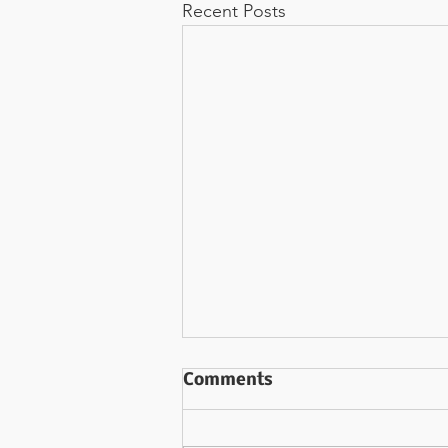
Recent Posts
AM I the Author? (Part 3)
Comments
"Whether we realize it or not...we
are in the midst of a novel."