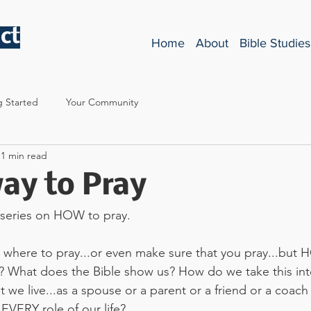
ct
Home
About
Bible Studies
g Started
Your Community
1 min read
ay to Pray
 series on HOW to pray. 
 where to pray...or even make sure that you pray...but
s? What does the Bible show us? How do we take this int
at we live...as a spouse or a parent or a friend or a coach 
EVERY role of our life? 