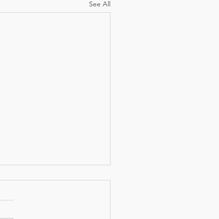
See All
 the Author?(Part 1)
her we realize it or not, we
 the midst of a novel...." Last