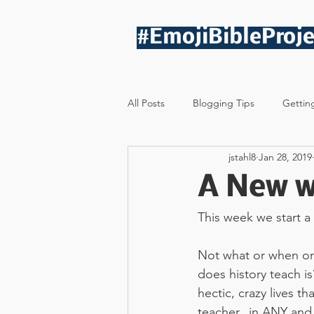
#EmojiBibleProje
All Posts
Blogging Tips
Gettin
jstahl8
Jan 28, 2019
A New w
This week we start a
Not what or when or
does history teach i
hectic, crazy lives th
teacher...in ANY and 